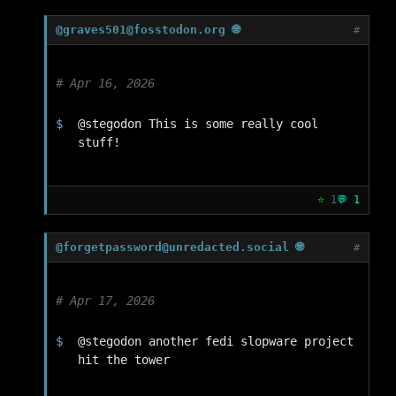
@graves501@fosstodon.org 🌐
#
Apr 16, 2026
@stegodon This is some really cool 
stuff!
⭐
1
💬
1
@forgetpassword@unredacted.social 🌐
#
Apr 17, 2026
@stegodon another fedi slopware project 
hit the tower