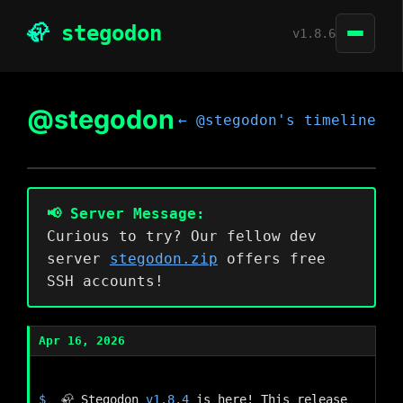
🦣
stegodon
v1.8.6
Create and read posts
@stegodon
Github
← @stegodon's timeline
Follow local and remote users
ActivityPub federation
Customizable Web-UI
RSS feeds
📢 Server Message:
Curious to try? Our fellow dev
server
stegodon.zip
offers free
SSH accounts!
Apr 16, 2026
🦣 Stegodon 
v1.8.4
 is here! This release 