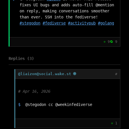
fixes UI bugs and adds auto-fill @mention 
on reply, making conversations smoother 
than ever. SSH into the fediverse! 
#stegodon
#fediverse
#activitypub
#golang
⭐
9
🔁
9
Replies (3)
@liaizon@social.wake.st 🌐
#
Apr 16, 2026
@stegodon cc @weekinfediverse
⭐
1