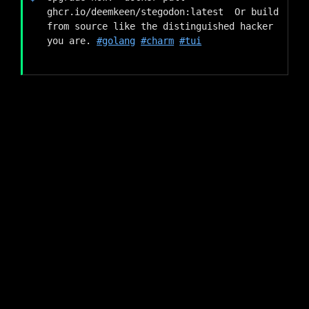
ghcr.io/deemkeen/stegodon:latest  Or build 
from source like the distinguished hacker 
you are. 
#golang
#charm
#tui