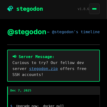
🦣
stegodon
v1.8.6
Create and read posts
@stegodon
Github
← @stegodon's timeline
Follow local and remote users
ActivityPub federation
Customizable Web-UI
RSS feeds
📢 Server Message:
Curious to try? Our fellow dev
server
stegodon.zip
offers free
SSH accounts!
Dec 7, 2025
Upgrade now:  docker pull 