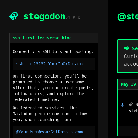
@st
🦣
stegodon
v1.8.6
ssh-first fediverse blog
📢 S
Connect via SSH to start posting:
Curi
acco
On first connection, you’ll be
prompted to choose a username.
May 19
After that, you can create posts,
follow users, and explore the
federated timeline.
🦣 
On federated services like
sta
Mastodon people now can follow
you, when searching for: