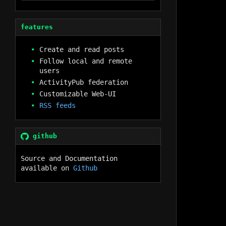
features
Create and read posts
Follow local and remote
users
ActivityPub federation
Customizable Web-UI
RSS feeds
github
Source and Documentation
available on
Github