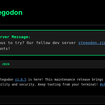
egodon
erver Message:
ous to try? Our fellow dev server
stegodon.zi
unts!
, 2026
Stegodon 
v1.8.5
 is here! This maintenance release brings 
bility and security. Keep tooting from your terminal! 
#s