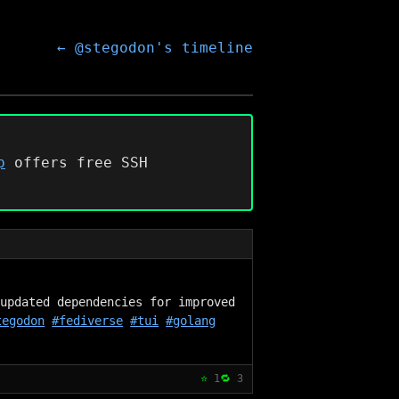
← @stegodon's timeline
p
offers free SSH
updated dependencies for improved 
tegodon
#fediverse
#tui
#golang
⭐
1
🔁
3