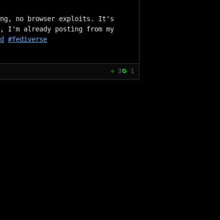
ng, no browser exploits. It's 
, I'm already posting from my 
ed
#fediverse
⭐
3
🔁
1