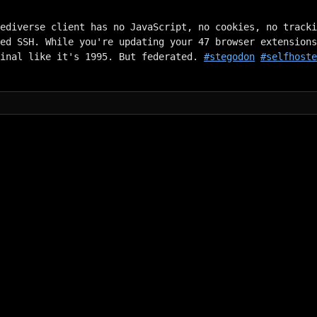
ediverse client has no JavaScript, no cookies, no tracki
ed SSH. While you're updating your 47 browser extensions
minal like it's 1995. But federated. 
#stegodon
#selfhost