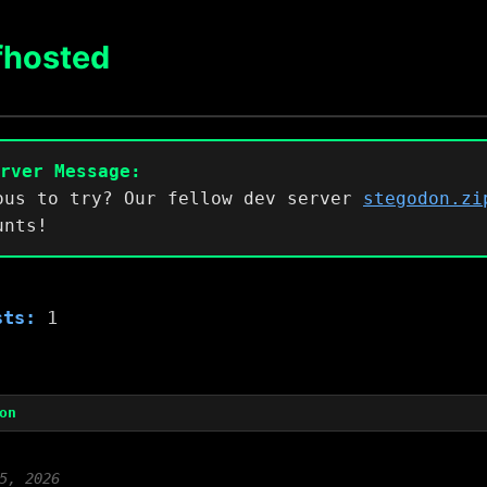
fhosted
erver Message:
ous to try? Our fellow dev server
stegodon.zi
unts!
sts:
1
on
5, 2026