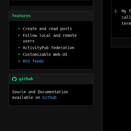
My f
features
call
ter
Create and read posts
Follow local and remote
users
ActivityPub federation
Customizable Web-UI
RSS feeds
github
Source and Documentation
available on
Github