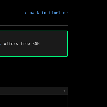
← back to timeline
p
offers free SSH
#