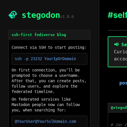
#sel
🦣
stegodon
v1.8.6
ssh-first fediverse blog
📢 S
Connect via SSH to start posting:
Curi
acco
On first connection, you’ll be
prompted to choose a username.
After that, you can create posts,
po
follow users, and explore the
federated timeline.
On federated services like
Mastodon people now can follow
@stegod
you, when searching for:
Jan 2